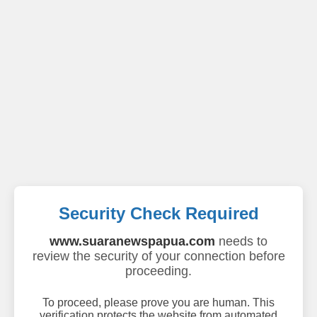
Security Check Required
www.suaranewspapua.com
needs to
review the security of your connection before
proceeding.
To proceed, please prove you are human. This
verification protects the website from automated