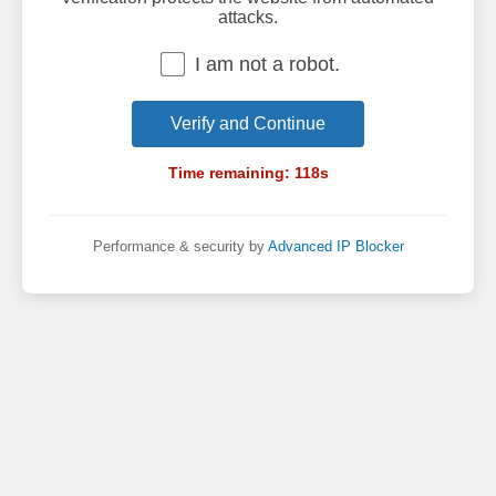
attacks.
I am not a robot.
Verify and Continue
Time remaining:
118
s
Performance & security by
Advanced IP Blocker