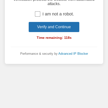
attacks.
I am not a robot.
Verify and Continue
Time remaining:
118
s
Performance & security by
Advanced IP Blocker