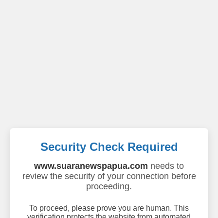
Security Check Required
www.suaranewspapua.com
needs to
review the security of your connection before
proceeding.
To proceed, please prove you are human. This
verification protects the website from automated