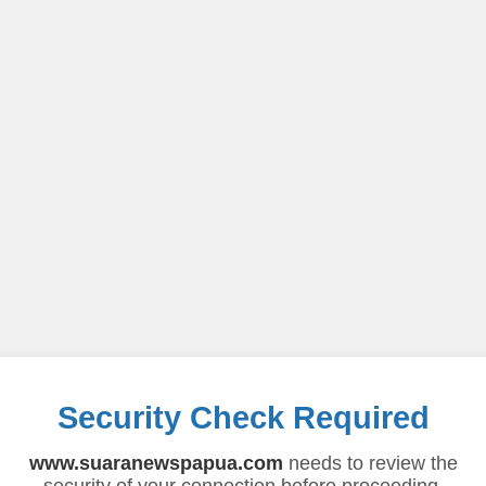
Security Check Required
www.suaranewspapua.com
needs to review the