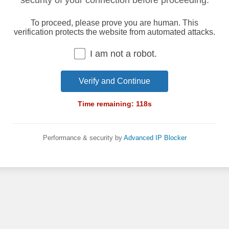
security of your connection before proceeding.
To proceed, please prove you are human. This
verification protects the website from automated attacks.
I am not a robot.
Verify and Continue
Time remaining:
118
s
Performance & security by
Advanced IP Blocker