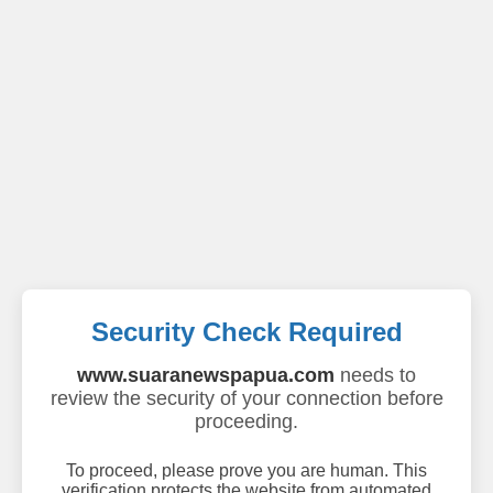
Security Check Required
www.suaranewspapua.com
needs to
review the security of your connection before
proceeding.
To proceed, please prove you are human. This
verification protects the website from automated