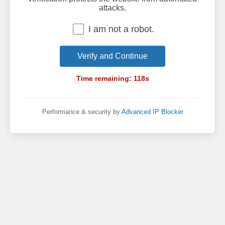
attacks.
I am not a robot.
Verify and Continue
Time remaining:
118
s
Performance & security by
Advanced IP Blocker