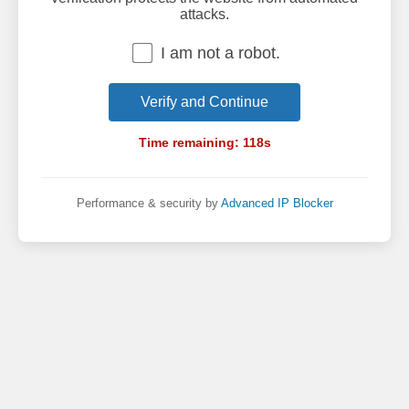
attacks.
I am not a robot.
Verify and Continue
Time remaining:
118
s
Performance & security by
Advanced IP Blocker