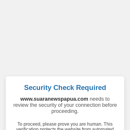
Security Check Required
www.suaranewspapua.com
needs to
review the security of your connection before
proceeding.
To proceed, please prove you are human. This
verification protects the website from automated